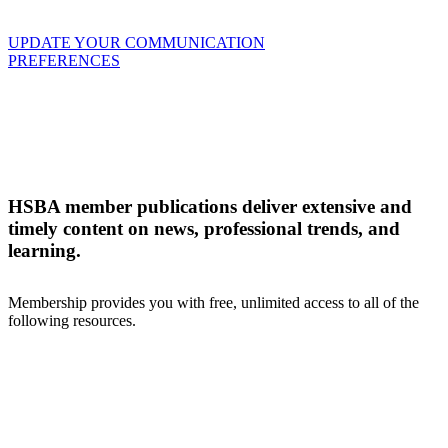
UPDATE YOUR COMMUNICATION
PREFERENCES
HSBA member publications deliver extensive and
timely content on news, professional trends, and
learning.
Membership provides you with free, unlimited access to all of the
following resources.