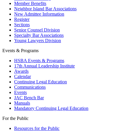
Member Benefits
Neighbor Island Bar Associations
New Admittee Information
Register
Sections
Senior Counsel Division
Specialty Bar Associations
Young Lawyers Division
Events & Programs
HSBA Events & Programs
17th Annual Leadership Institute
Awards
Calendar
Continuing Legal Education
Communications
Events
JAC Bench Bar
Manuals
Mandatory Continuing Legal Education
For the Public
Resources for the Public