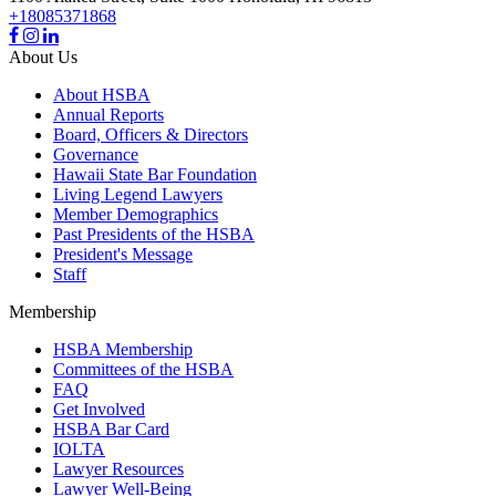
+18085371868
About Us
About HSBA
Annual Reports
Board, Officers & Directors
Governance
Hawaii State Bar Foundation
Living Legend Lawyers
Member Demographics
Past Presidents of the HSBA
President's Message
Staff
Membership
HSBA Membership
Committees of the HSBA
FAQ
Get Involved
HSBA Bar Card
IOLTA
Lawyer Resources
Lawyer Well-Being