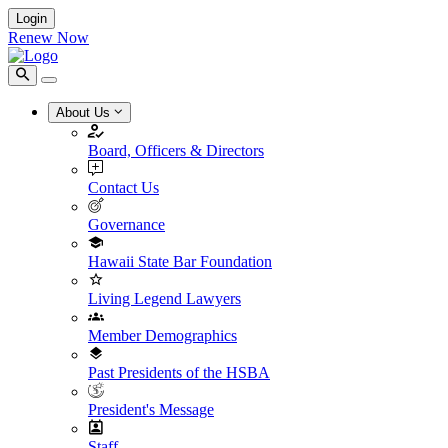
Login
Renew Now
About Us
Board, Officers & Directors
Contact Us
Governance
Hawaii State Bar Foundation
Living Legend Lawyers
Member Demographics
Past Presidents of the HSBA
President's Message
Staff