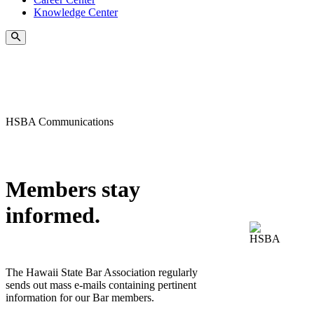
Knowledge Center
HSBA Communications
Members stay
informed.
The Hawaii State Bar Association regularly
sends out mass e-mails containing pertinent
information for our Bar members.