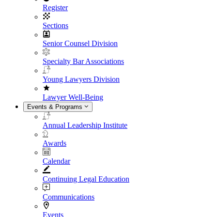
Register
Sections
Senior Counsel Division
Specialty Bar Associations
Young Lawyers Division
Lawyer Well-Being
Events & Programs
Annual Leadership Institute
Awards
Calendar
Continuing Legal Education
Communications
Events