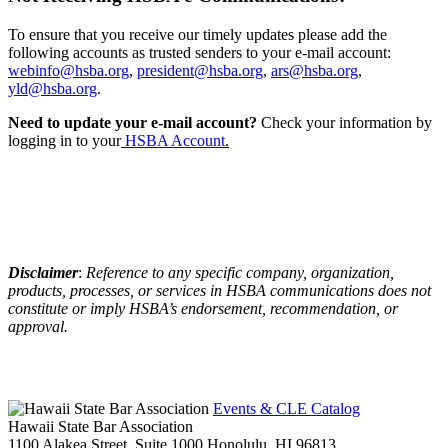
To ensure that you receive our timely updates please add the
following accounts as trusted senders to your e-mail account:
webinfo@hsba.org
,
president@hsba.org
,
ars@hsba.org
,
yld@hsba.org
.
Need to update your e-mail account?
Check your information by
logging in to your
HSBA Account
.
Disclaimer
:
Reference to any specific company, organization,
products, processes, or services in HSBA communications does not
constitute or imply HSBA’s endorsement, recommendation, or
approval.
Events & CLE Catalog
Hawaii State Bar Association
1100 Alakea Street, Suite 1000
Honolulu,
HI
96813