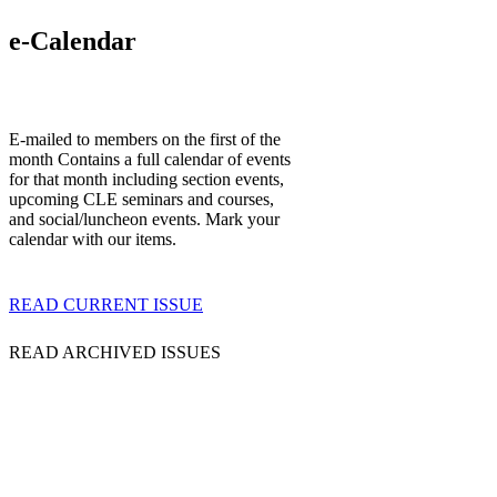
e-Calendar
E-mailed to members on the first of the
month Contains a full calendar of events
for that month including section events,
upcoming CLE seminars and courses,
and social/luncheon events. Mark your
calendar with our items.
READ CURRENT ISSUE
READ ARCHIVED ISSUES