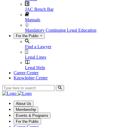
JAC Bench Bar
Manuals
Mandatory Continuing Legal Education
For the Public
Find a Lawyer
Legal Lines
Legal Help
Career Center
Knowledge Center
About Us
Membership
Events & Programs
For the Public
Career Center