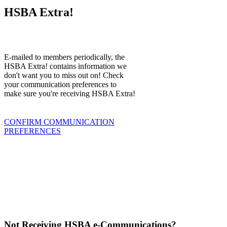
HSBA Extra!
E-mailed to members periodically, the
HSBA Extra! contains information we
don't want you to miss out on! Check
your communication preferences to
make sure you're receiving HSBA Extra!
CONFIRM COMMUNICATION
PREFERENCES
Not Receiving HSBA e-Communications?