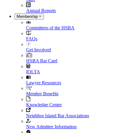
Annual Reports
Membership
Committees of the HSBA
FAQs
Get Involved
HSBA Bar Card
IOLTA
Lawyer Resources
Member Benefits
Knowledge Center
Neighbor Island Bar Associations
New Admittee Information