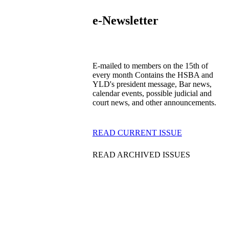
e-Newsletter
E-mailed to members on the 15th of
every month Contains the HSBA and
YLD's president message, Bar news,
calendar events, possible judicial and
court news, and other announcements.
READ CURRENT ISSUE
READ ARCHIVED ISSUES