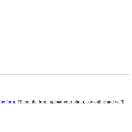
ine form
. Fill out the form, upload your photo, pay online and we’ll