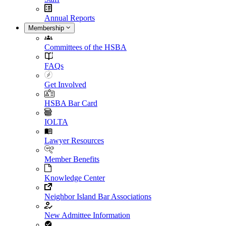
Annual Reports
Membership
Committees of the HSBA
FAQs
Get Involved
HSBA Bar Card
IOLTA
Lawyer Resources
Member Benefits
Knowledge Center
Neighbor Island Bar Associations
New Admittee Information