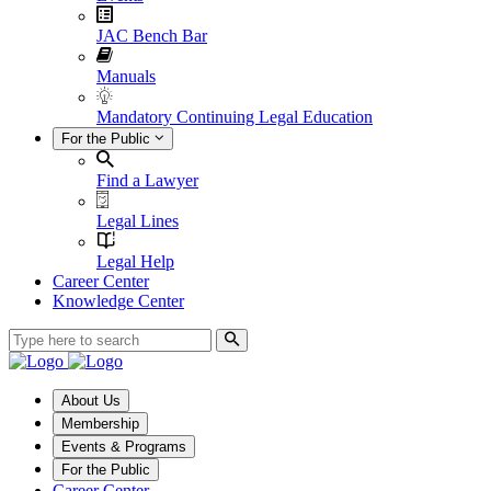
JAC Bench Bar
Manuals
Mandatory Continuing Legal Education
For the Public
Find a Lawyer
Legal Lines
Legal Help
Career Center
Knowledge Center
About Us
Membership
Events & Programs
For the Public
Career Center