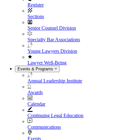
Register
Sections
Senior Counsel Division
Specialty Bar Associations
Young Lawyers Division
Lawyer Well-Being
Events & Programs
Annual Leadership Institute
Awards
Calendar
Continuing Legal Education
Communications
Events