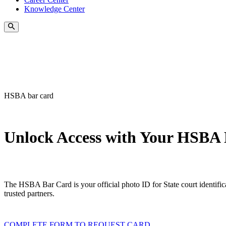
Knowledge Center
HSBA bar card
Unlock Access with Your HSBA
The HSBA Bar Card is your official photo ID for State court identific
trusted partners.
COMPLETE FORM TO REQUEST CARD