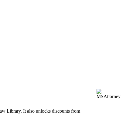
aw Library. It also unlocks discounts from