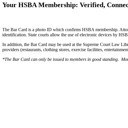
Your HSBA Membership: Verified, Connec
The Bar Card is a photo ID which confirms HSBA membership. Attorneys 
identification. State courts allow the use of electronic devices by HSB
In addition, the Bar Card may be used at the Supreme Court Law Librar
providers (restaurants, clothing stores, exercise facilities, entertainm
*The Bar Card can only be issued to members in good standing. Mo