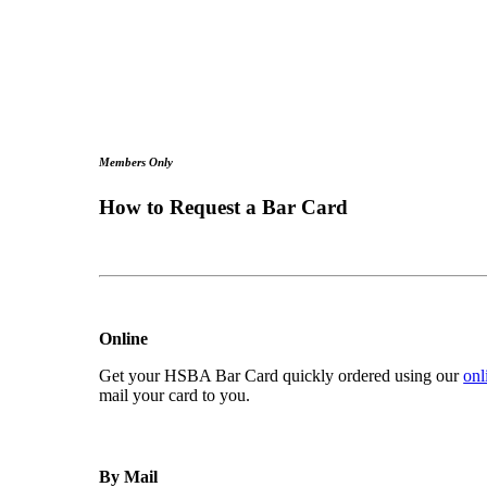
Members Only
How to Request a Bar Card
Online
Get your HSBA Bar Card quickly ordered using our
onl
mail your card to you.
By Mail