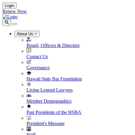
Login
Renew Now
About Us
Board, Officers & Directors
Contact Us
Governance
Hawaii State Bar Foundation
Living Legend Lawyers
Member Demographics
Past Presidents of the HSBA
President's Message
Staff