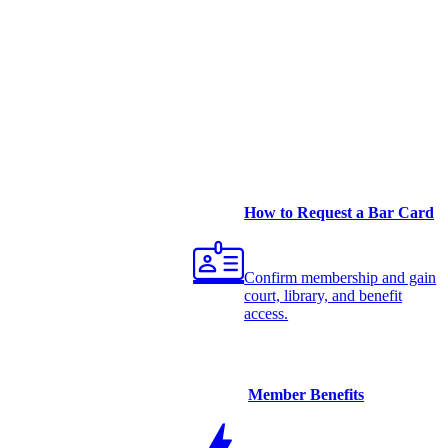
How to Request a Bar Card
Confirm membership and gain
court, library, and benefit
access.
Member Benefits