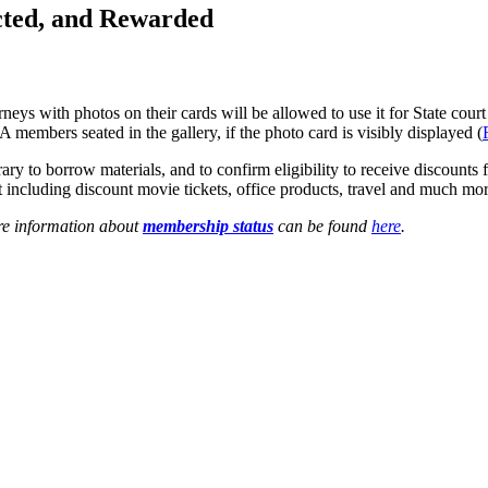
ted, and Rewarded
with photos on their cards will be allowed to use it for State court a
A members seated in the gallery, if the photo card is visibly displayed (
y to borrow materials, and to confirm eligibility to receive discounts
ent including discount movie tickets, office products, travel and much mor
re information about
membership status
can be found
here
.