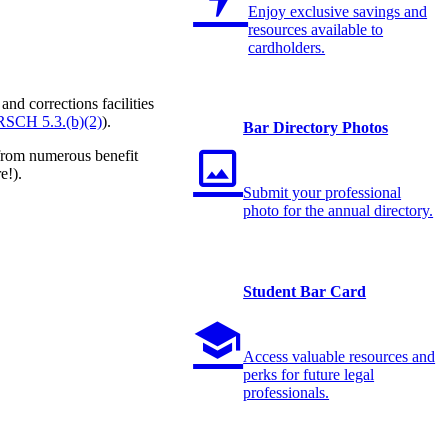
Enjoy exclusive savings and
resources available to
cardholders.
nd corrections facilities
RSCH 5.3.(b)(2)
).
Bar Directory Photos
 from numerous benefit
e!).
Submit your professional
photo for the annual directory.
Student Bar Card
Access valuable resources and
perks for future legal
professionals.