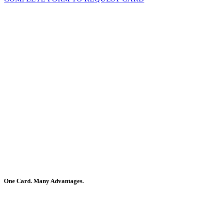
One Card. Many Advantages.