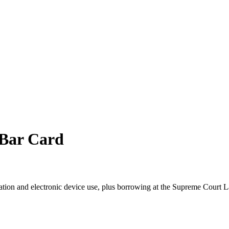
 Bar Card
ation and electronic device use, plus borrowing at the Supreme Court L