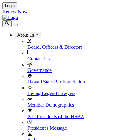
Login
Renew Now
About Us
Board, Officers & Directors
Contact Us
Governance
Hawaii State Bar Foundation
Living Legend Lawyers
Member Demographics
Past Presidents of the HSBA
President's Message
Staff