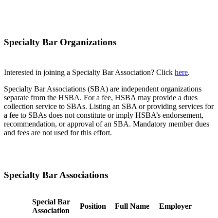
Specialty Bar Organizations
Interested in joining a Specialty Bar Association? Click
here
.
Specialty Bar Associations (SBA) are independent organizations
separate from the HSBA. For a fee, HSBA may provide a dues
collection service to SBAs. Listing an SBA or providing services for
a fee to SBAs does not constitute or imply HSBA’s endorsement,
recommendation, or approval of an SBA. Mandatory member dues
and fees are not used for this effort.
Specialty Bar Associations
Special Bar
Position
Full Name
Employer
Association