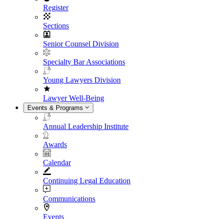
Register
Sections
Senior Counsel Division
Specialty Bar Associations
Young Lawyers Division
Lawyer Well-Being
Events & Programs
Annual Leadership Institute
Awards
Calendar
Continuing Legal Education
Communications
Events