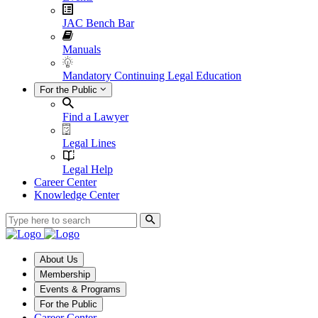
JAC Bench Bar
Manuals
Mandatory Continuing Legal Education
For the Public
Find a Lawyer
Legal Lines
Legal Help
Career Center
Knowledge Center
About Us
Membership
Events & Programs
For the Public
Career Center