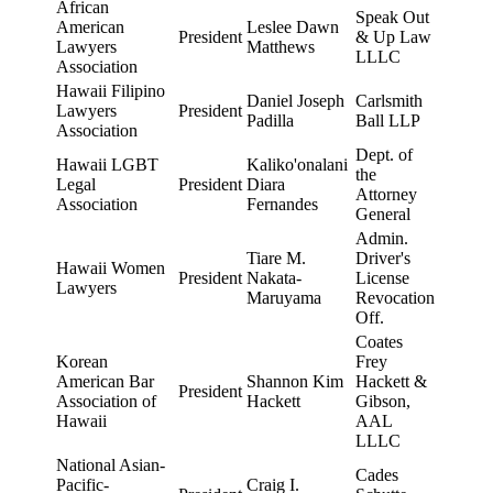
African
Speak Out
American
Leslee Dawn
President
& Up Law
Lawyers
Matthews
LLLC
Association
Hawaii Filipino
Daniel Joseph
Carlsmith
Lawyers
President
Padilla
Ball LLP
Association
Dept. of
Hawaii LGBT
Kaliko'onalani
the
Legal
President
Diara
Attorney
Association
Fernandes
General
Admin.
Tiare M.
Driver's
Hawaii Women
President
Nakata-
License
Lawyers
Maruyama
Revocation
Off.
Coates
Korean
Frey
American Bar
Shannon Kim
Hackett &
President
Association of
Hackett
Gibson,
Hawaii
AAL
LLLC
National Asian-
Cades
Pacific-
Craig I.