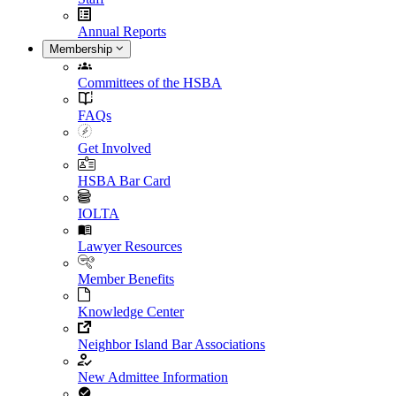
Annual Reports
Membership
Committees of the HSBA
FAQs
Get Involved
HSBA Bar Card
IOLTA
Lawyer Resources
Member Benefits
Knowledge Center
Neighbor Island Bar Associations
New Admittee Information