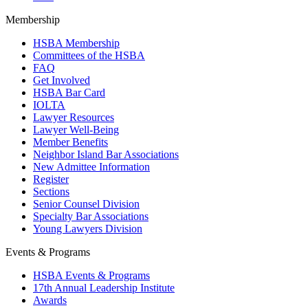
Membership
HSBA Membership
Committees of the HSBA
FAQ
Get Involved
HSBA Bar Card
IOLTA
Lawyer Resources
Lawyer Well-Being
Member Benefits
Neighbor Island Bar Associations
New Admittee Information
Register
Sections
Senior Counsel Division
Specialty Bar Associations
Young Lawyers Division
Events & Programs
HSBA Events & Programs
17th Annual Leadership Institute
Awards