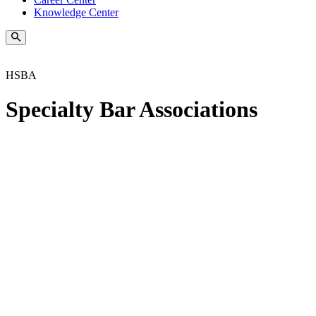
Knowledge Center
HSBA
Specialty Bar Associations