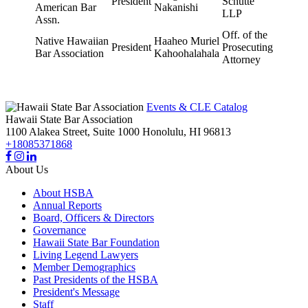
President
Schutte
American Bar
Nakanishi
LLP
Assn.
Off. of the
Native Hawaiian
Haaheo Muriel
President
Prosecuting
Bar Association
Kahoohalahala
Attorney
Events & CLE Catalog
Hawaii State Bar Association
1100 Alakea Street, Suite 1000
Honolulu,
HI
96813
+18085371868
About Us
About HSBA
Annual Reports
Board, Officers & Directors
Governance
Hawaii State Bar Foundation
Living Legend Lawyers
Member Demographics
Past Presidents of the HSBA
President's Message
Staff