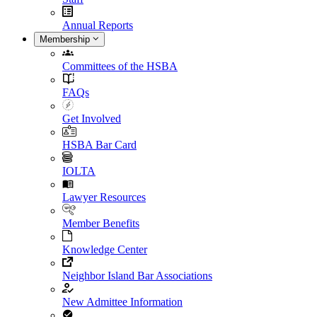
Annual Reports
Membership
Committees of the HSBA
FAQs
Get Involved
HSBA Bar Card
IOLTA
Lawyer Resources
Member Benefits
Knowledge Center
Neighbor Island Bar Associations
New Admittee Information