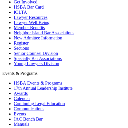
Get Involved
HSBA Bar Card
IOLTA
Lawyer Resources
Lawyer Well-Being
Member Benefits
Neighbor Island Bar Associations
New Admittee Information
Register
Sections
Senior Counsel Division
Specialty Bar Associations
Young Lawyers Division
Events & Programs
HSBA Events & Programs
17th Annual Leadership Institute
Awards
Calendar
Continuing Legal Education
Communications
Events
JAC Bench Bar
Manuals