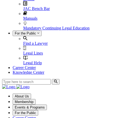
JAC Bench Bar
Manuals
Mandatory Continuing Legal Education
For the Public
Find a Lawyer
Legal Lines
Legal Help
Career Center
Knowledge Center
About Us
Membership
Events & Programs
For the Public
Career Center