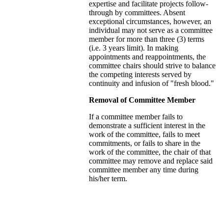
expertise and facilitate projects follow-
through by committees. Absent
exceptional circumstances, however, an
individual may not serve as a committee
member for more than three (3) terms
(i.e. 3 years limit). In making
appointments and reappointments, the
committee chairs should strive to balance
the competing interests served by
continuity and infusion of "fresh blood."
Removal of Committee Member
If a committee member fails to
demonstrate a sufficient interest in the
work of the committee, fails to meet
commitments, or fails to share in the
work of the committee, the chair of that
committee may remove and replace said
committee member any time during
his/her term.