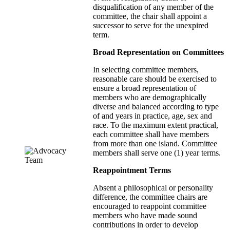
disqualification of any member of the
committee, the chair shall appoint a
successor to serve for the unexpired
term.
Broad Representation on Committees
In selecting committee members,
reasonable care should be exercised to
ensure a broad representation of
members who are demographically
diverse and balanced according to type
of and years in practice, age, sex and
race. To the maximum extent practical,
each committee shall have members
from more than one island. Committee
members shall serve one (1) year terms.
Reappointment Terms
Absent a philosophical or personality
difference, the committee chairs are
encouraged to reappoint committee
members who have made sound
contributions in order to develop