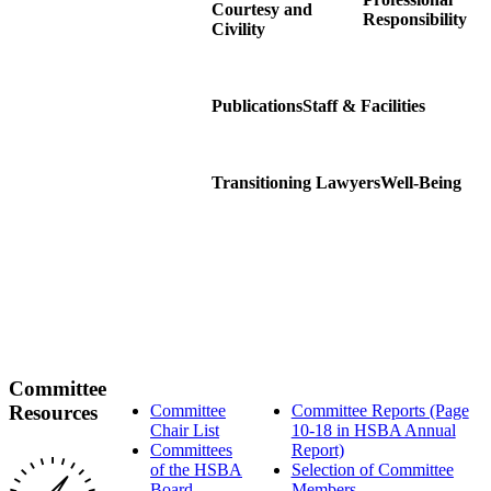
Courtesy and
Responsibility
Civility
Publications
Staff & Facilities
Transitioning Lawyers
Well-Being
Committee
Resources
Committee
Committee Reports (Page
Chair List
10-18 in HSBA Annual
Committees
Report)
of the HSBA
Selection of Committee
Board
Members