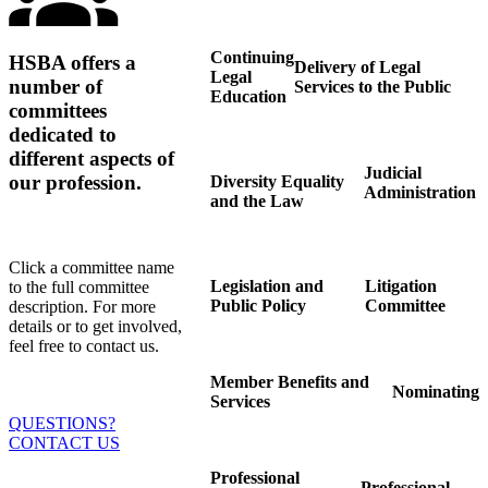
Continuing
HSBA offers a
Delivery of Legal
Legal
number of
Services to the Public
Education
committees
dedicated to
different aspects of
Judicial
our profession.
Diversity Equality
Administration
and the Law
Click a committee name
Legislation and
Litigation
to the full committee
Public Policy
Committee
description. For more
details or to get involved,
feel free to contact us.
Member Benefits and
Nominating
Services
QUESTIONS?
CONTACT US
Professional
Professional