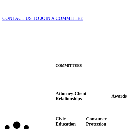
CONTACT US TO JOIN A COMMITTEE
COMMITTEES
Attorney-Client
Awards
Relationships
Civic
Consumer
Education
Protection