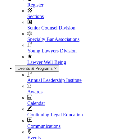
Register
Sections
Senior Counsel Division
Specialty Bar Associations
Young Lawyers Division
Lawyer Well-Being
Events & Programs
Annual Leadership Institute
Awards
Calendar
Continuing Legal Education
Communications
Events