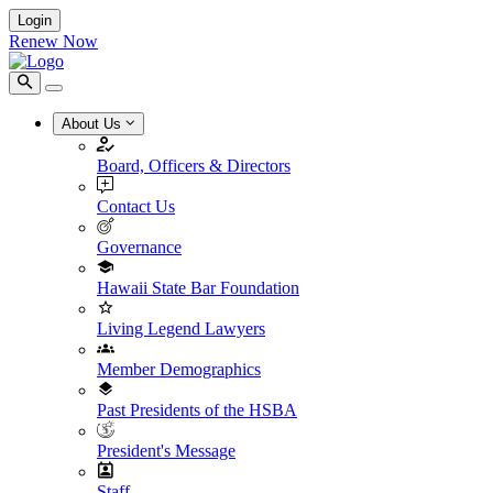
Login
Renew Now
About Us
Board, Officers & Directors
Contact Us
Governance
Hawaii State Bar Foundation
Living Legend Lawyers
Member Demographics
Past Presidents of the HSBA
President's Message
Staff