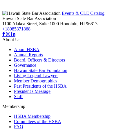
Events & CLE Catalog
Hawaii State Bar Association
1100 Alakea Street, Suite 1000
Honolulu,
HI
96813
+18085371868
About Us
About HSBA
Annual Reports
Board, Officers & Directors
Governance
Hawaii State Bar Foundation
Living Legend Lawyers
Member Demographics
Past Presidents of the HSBA
President's Message
Staff
Membership
HSBA Membership
Committees of the HSBA
FAQ