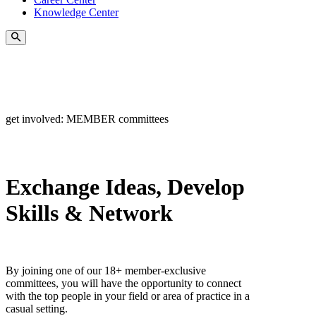
Knowledge Center
get involved: MEMBER committees
Exchange Ideas, Develop
Skills & Network
By joining one of our 18+ member-exclusive
committees, you will have the opportunity to connect
with the top people in your field or area of practice in a
casual setting.