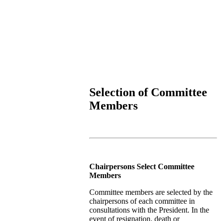
Selection of Committee
Members
Chairpersons Select Committee
Members
Committee members are selected by the
chairpersons of each committee in
consultations with the President. In the
event of resignation, death or