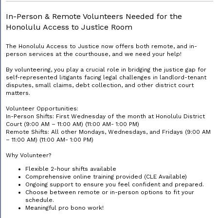
In-Person & Remote Volunteers Needed for the
Honolulu Access to Justice Room
The Honolulu Access to Justice now offers both remote, and in-
person services at the courthouse, and we need your help!
By volunteering, you play a crucial role in bridging the justice gap for
self-represented litigants facing legal challenges in landlord-tenant
disputes, small claims, debt collection, and other district court
matters.
Volunteer Opportunities:
In-Person Shifts: First Wednesday of the month at Honolulu District
Court (9:00 AM – 11:00 AM) (11:00 AM- 1:00 PM)
Remote Shifts: All other Mondays, Wednesdays, and Fridays (9:00 AM
– 11:00 AM) (11:00 AM- 1:00 PM)
Why Volunteer?
Flexible 2-hour shifts available
Comprehensive online training provided (CLE Available)
Ongoing support to ensure you feel confident and prepared.
Choose between remote or in-person options to fit your
schedule.
Meaningful pro bono work!