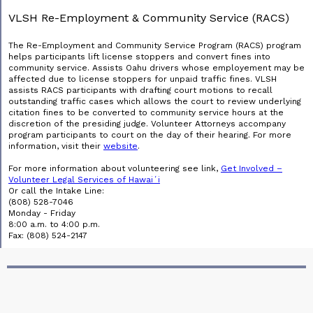
VLSH Re-Employment & Community Service (RACS)
The Re-Employment and Community Service Program (RACS) program
helps participants lift license stoppers and convert fines into
community service. Assists Oahu drivers whose employement may be
affected due to license stoppers for unpaid traffic fines. VLSH
assists RACS participants with drafting court motions to recall
outstanding traffic cases which allows the court to review underlying
citation fines to be converted to community service hours at the
discretion of the presiding judge. Volunteer Attorneys accompany
program participants to court on the day of their hearing. For more
information, visit their
website
.
For more information about volunteering see link,
Get Involved –
Volunteer Legal Services of Hawaiʻi
Or call the Intake Line:
(808) 528-7046
Monday - Friday
8:00 a.m. to 4:00 p.m.
Fax: (808) 524-2147