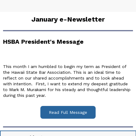
January e-Newsletter
HSBA President's Message
This month I am humbled to begin my term as President of
the Hawaii State Bar Association. This is an ideal time to
reflect on our shared accomplishments and to look ahead
with intention. First, I want to extend my deepest gratitude
to Mark M. Murakami for his steady and thoughtful leadership
during this past year.
Read Full Message