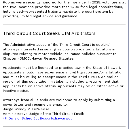
Rooms were recently honored for their service. In 2025, volunteers at
the two locations provided more than 1,200 free legal consultations,
helping self-represented litigants navigate the court system by
providing limited legal advice and guidance.
Third Circuit Court Seeks UIM Arbitrators
The Administrative Judge of the Third Circuit Court is seeking
attorneys interested in serving as court-appointed arbitrators in
disputes relating to motor vehicle insurance policies pursuant to
Chapter 431:10C, Hawaii Revised Statutes.
Applicants must be licensed to practice law in the State of Hawai‘i.
Applicants should have experience in civil litigation and/or arbitration
and must be willing to accept cases in the Third Circuit. An earlier
version of this solicitation mistakenly included a requirement that
applicants be on active status. Applicants may be on either active or
inactive status.
Attorneys from all islands are welcome to apply by submitting a
cover letter and resume via email to:
Judge Wendy M. DeWeese
Administrative Judge of the Third Circuit Email:
4thDivisionSched.3cc@
courts.hawaii
.gov