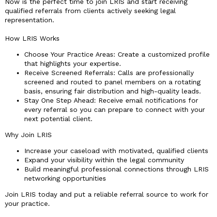
Now is the perfect time to join LRIS and start receiving
qualified referrals from clients actively seeking legal
representation.
How LRIS Works
Choose Your Practice Areas: Create a customized profile
that highlights your expertise.
Receive Screened Referrals: Calls are professionally
screened and routed to panel members on a rotating
basis, ensuring fair distribution and high-quality leads.
Stay One Step Ahead: Receive email notifications for
every referral so you can prepare to connect with your
next potential client.
Why Join LRIS
Increase your caseload with motivated, qualified clients
Expand your visibility within the legal community
Build meaningful professional connections through LRIS
networking opportunities
Join LRIS today and put a reliable referral source to work for
your practice.