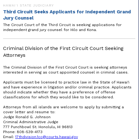
HAWAIʻI STATE JUDICIARY
Third Circuit Seeks Applicants for Independent Grand
Jury Counsel
The Circuit Court of the Third Circuit is seeking applications for
independent grand jury counsel for Hilo and Kona.
Criminal Division of the First Circuit Court Seeking
Attorneys
The Criminal Division of the First Circuit Court is seeking attorneys
interested in serving as court appointed counsel in criminal cases.
Applicants must be licensed to practice law in the State of Hawai‘i
and have experience in litigation and/or criminal practice. Applicants
should indicate whether they have a preference of offense
classifications for which they would like to be considered.
Attorneys from all islands are welcome to apply by submitting a
cover letter and resume to:
Judge Ronald G. Johnson
Criminal Administrative Judge
777 Punchbowl St. Honolulu, HI 96813
Phone: 808-539-4173
Email:
17thdivision.1cc@
courts.hawaii
.gov