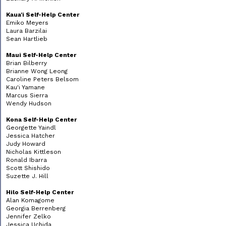
Kaua'i Self-Help Center
Emiko Meyers
Laura Barzilai
Sean Hartlieb
Maui Self-Help Center
Brian Bilberry
Brianne Wong Leong
Caroline Peters Belsom
Kau'i Yamane
Marcus Sierra
Wendy Hudson
Kona Self-Help Center
Georgette Yaindl
Jessica Hatcher
Judy Howard
Nicholas Kittleson
Ronald Ibarra
Scott Shishido
Suzette J. Hill
Hilo Self-Help Center
Alan Komagome
Georgia Berrenberg
Jennifer Zelko
Jessica Uchida