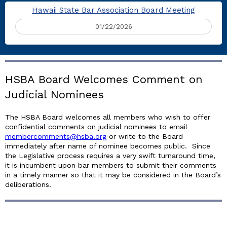
Hawaii State Bar Association Board Meeting
01/22/2026
HSBA Board Welcomes Comment on
Judicial Nominees
The HSBA Board welcomes all members who wish to offer
confidential comments on judicial nominees to email
membercomments@hsba.org
or write to the Board
immediately after name of nominee becomes public. Since
the Legislative process requires a very swift turnaround time,
it is incumbent upon bar members to submit their comments
in a timely manner so that it may be considered in the Board’s
deliberations.