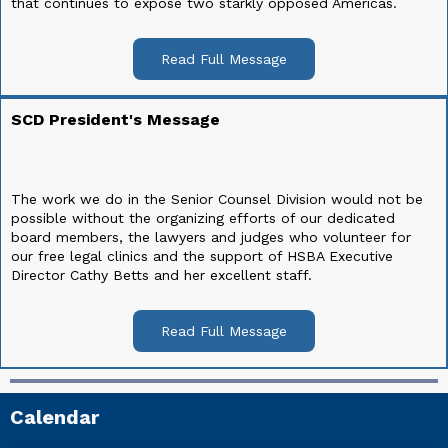
that continues to expose two starkly opposed Americas.
Read Full Message
SCD President's Message
The work we do in the Senior Counsel Division would not be
possible without the organizing efforts of our dedicated
board members, the lawyers and judges who volunteer for
our free legal clinics and the support of HSBA Executive
Director Cathy Betts and her excellent staff.
Read Full Message
Calendar