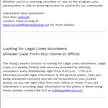
Whether you’re a returning volunteer or new to the program, your
participation is vital to ensuring access to justice for our community.
Interested? Have Questions?
Visit their
website
Contact: Tiane Inciong at
tiane.inciong@legalaidhawaii.org
for more details.
Looking for Legal Lines Volunteers
(Answer Calls From Your Home or Office)
The Young Lawyers Division is looking for Legal Lines volunteers. Legal
Lines is a weekly hotline with services provided by attorney
volunteers every Wednesday night from 6:00 p.m. - 7:00 p.m.
Attorneys provide legal information to the general public. Calls are
being answered remotely and will be forwarded to your mobile
phone, so you can take calls from your office or home. If you are
interested in providing legal information to the public in these trying
times, please contact the YLD at
yldhawaii@gmail.com
.