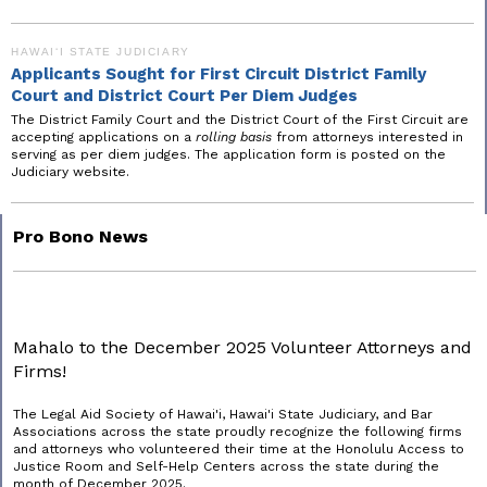
HAWAIʻI STATE JUDICIARY
Applicants Sought for First Circuit District Family
Court and District Court Per Diem Judges
The District Family Court and the District Court of the First Circuit are
accepting applications on a
rolling basis
from attorneys interested in
serving as per diem judges. The application form is posted on the
Judiciary website.
Pro Bono News
Mahalo to the December 2025 Volunteer Attorneys and
Firms!
The Legal Aid Society of Hawai'i, Hawai'i State Judiciary, and Bar
Associations across the state proudly recognize the following firms
and attorneys who volunteered their time at the Honolulu Access to
Justice Room and Self-Help Centers across the state during the
month of December 2025.