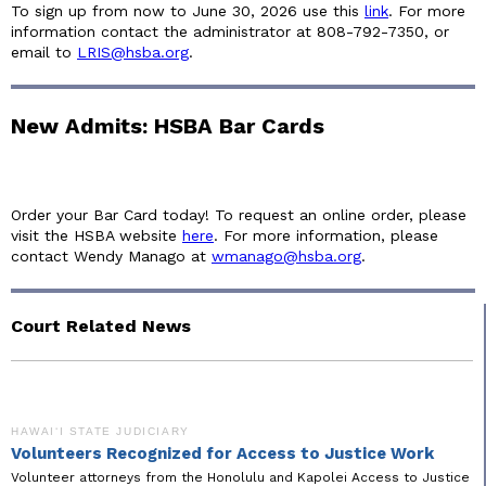
To sign up from now to June 30, 2026 use this
link
. For more
information contact the administrator at 808-792-7350, or
email to
LRIS@hsba.org
.
New Admits: HSBA Bar Cards
Order your Bar Card today! To request an online order, please
visit the HSBA website
here
. For more information, please
contact Wendy Manago at
wmanago@hsba.org
.
Court Related News
HAWAIʻI STATE JUDICIARY
Volunteers Recognized for Access to Justice Work
Volunteer attorneys from the Honolulu and Kapolei Access to Justice