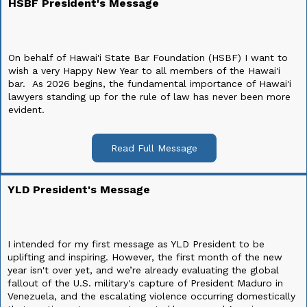
HSBF President's Message
On behalf of Hawai'i State Bar Foundation (HSBF) I want to
wish a very Happy New Year to all members of the Hawai'i
bar. As 2026 begins, the fundamental importance of Hawai'i
lawyers standing up for the rule of law has never been more
evident.
Read Full Message
YLD President's Message
I intended for my first message as YLD President to be
uplifting and inspiring. However, the first month of the new
year isn't over yet, and we’re already evaluating the global
fallout of the U.S. military's capture of President Maduro in
Venezuela, and the escalating violence occurring domestically