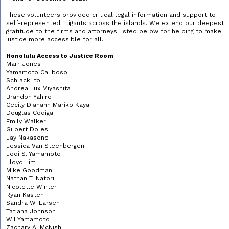
These volunteers provided critical legal information and support to
self-represented litigants across the islands. We extend our deepest
gratitude to the firms and attorneys listed below for helping to make
justice more accessible for all.
Honolulu Access to Justice Room
Marr Jones
Yamamoto Caliboso
Schlack Ito
Andrea Lux Miyashita
Brandon Yahiro
Cecily Diahann Mariko Kaya
Douglas Codiga
Emily Walker
Gilbert Doles
Jay Nakasone
Jessica Van Steenbergen
Jodi S. Yamamoto
Lloyd Lim
Mike Goodman
Nathan T. Natori
Nicolette Winter
Ryan Kasten
Sandra W. Larsen
Tatjana Johnson
Wil Yamamoto
Zachary A. McNish