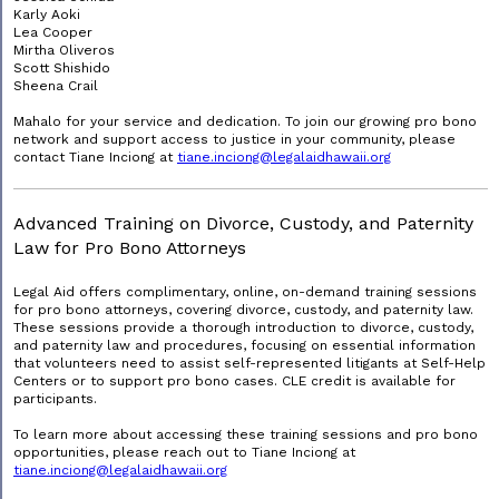
Karly Aoki
Lea Cooper
Mirtha Oliveros
Scott Shishido
Sheena Crail
Mahalo for your service and dedication. To join our growing pro bono
network and support access to justice in your community, please
contact Tiane Inciong at
tiane.inciong@legalaidhawaii.org
Advanced Training on Divorce, Custody, and Paternity
Law for Pro Bono Attorneys
Legal Aid offers complimentary, online, on-demand training sessions
for pro bono attorneys, covering divorce, custody, and paternity law.
These sessions provide a thorough introduction to divorce, custody,
and paternity law and procedures, focusing on essential information
that volunteers need to assist self-represented litigants at Self-Help
Centers or to support pro bono cases. CLE credit is available for
participants.
To learn more about accessing these training sessions and pro bono
opportunities, please reach out to Tiane Inciong at
tiane.inciong@legalaidhawaii.org