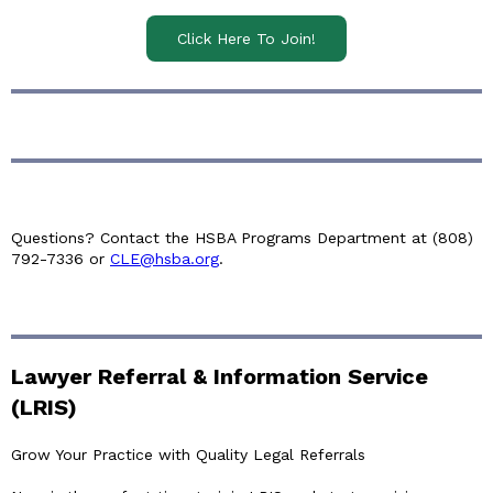
Click Here To Join!
Questions? Contact the HSBA Programs Department at (808)
792-7336 or
CLE@hsba.org
.
Lawyer Referral & Information Service
(LRIS)
Grow Your Practice with Quality Legal Referrals