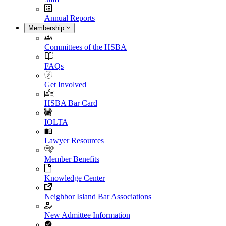
Annual Reports
Membership
Committees of the HSBA
FAQs
Get Involved
HSBA Bar Card
IOLTA
Lawyer Resources
Member Benefits
Knowledge Center
Neighbor Island Bar Associations
New Admittee Information