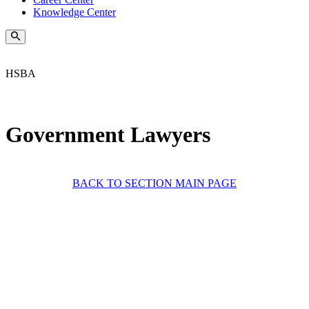
Knowledge Center
HSBA
Government Lawyers
BACK TO SECTION MAIN PAGE