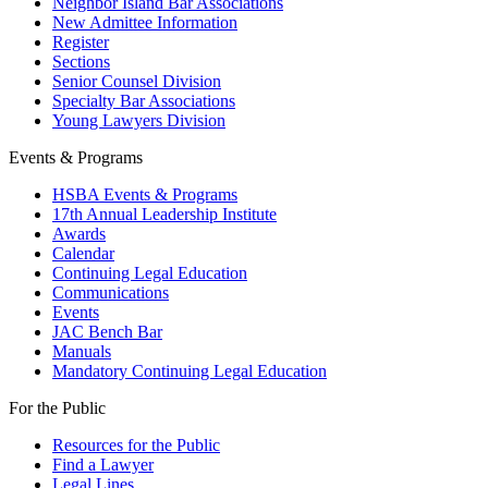
Neighbor Island Bar Associations
New Admittee Information
Register
Sections
Senior Counsel Division
Specialty Bar Associations
Young Lawyers Division
Events & Programs
HSBA Events & Programs
17th Annual Leadership Institute
Awards
Calendar
Continuing Legal Education
Communications
Events
JAC Bench Bar
Manuals
Mandatory Continuing Legal Education
For the Public
Resources for the Public
Find a Lawyer
Legal Lines