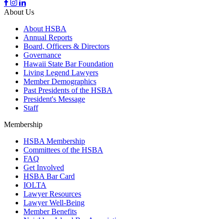
About Us
About HSBA
Annual Reports
Board, Officers & Directors
Governance
Hawaii State Bar Foundation
Living Legend Lawyers
Member Demographics
Past Presidents of the HSBA
President's Message
Staff
Membership
HSBA Membership
Committees of the HSBA
FAQ
Get Involved
HSBA Bar Card
IOLTA
Lawyer Resources
Lawyer Well-Being
Member Benefits