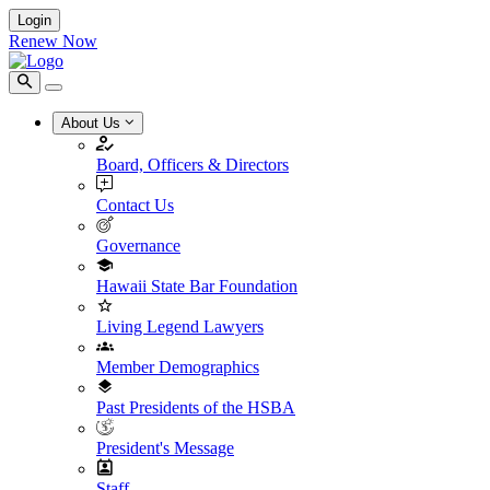
Login
Renew Now
About Us
Board, Officers & Directors
Contact Us
Governance
Hawaii State Bar Foundation
Living Legend Lawyers
Member Demographics
Past Presidents of the HSBA
President's Message
Staff