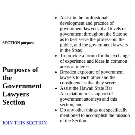
Assist in the professional
development and practice of
government lawyers at all levels of
government throughout the State so
as to best serve the profession, the
SECTION purpose
public, and the government lawyers
in the State;
To provide a forum for the exchange
of experience and ideas in common
areas of interest;
Purposes of
Broaden exposure of government
the
lawyers to each other and the
constituencies that they serve;
Government
Assist the Hawaii State Bar
Lawyers
Association in its support of
government attorneys and this
Section
section; and
Do any other things not specifically
mentioned to accomplish the mission
of the Section.
JOIN THIS SECTION