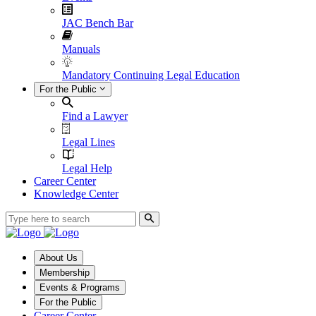
JAC Bench Bar
Manuals
Mandatory Continuing Legal Education
For the Public
Find a Lawyer
Legal Lines
Legal Help
Career Center
Knowledge Center
About Us
Membership
Events & Programs
For the Public
Career Center