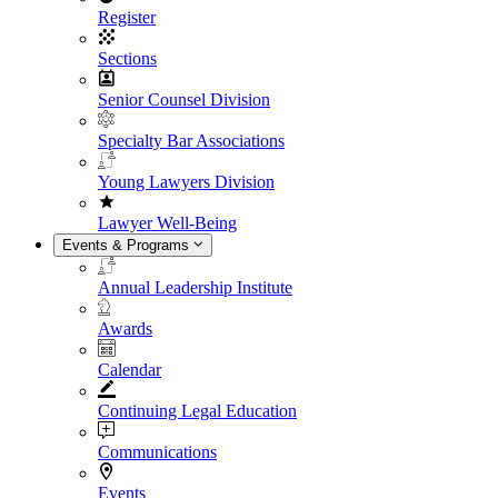
Register
Sections
Senior Counsel Division
Specialty Bar Associations
Young Lawyers Division
Lawyer Well-Being
Events & Programs
Annual Leadership Institute
Awards
Calendar
Continuing Legal Education
Communications
Events