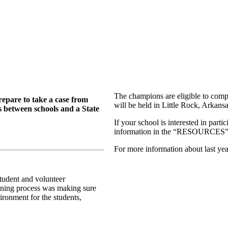
The champions are eligible to com
repare to take a case from
will be held in Little Rock, Arkans
s between schools and a State
If your school is interested in part
information in the “RESOURCES” s
For more information about last yea
student and volunteer
anning process was making sure
ironment for the students,