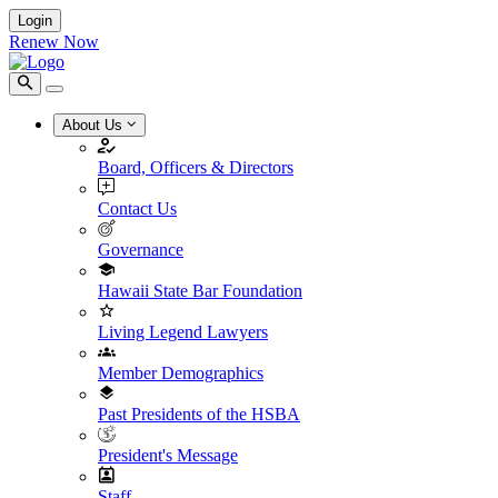
Login
Renew Now
About Us
Board, Officers & Directors
Contact Us
Governance
Hawaii State Bar Foundation
Living Legend Lawyers
Member Demographics
Past Presidents of the HSBA
President's Message
Staff