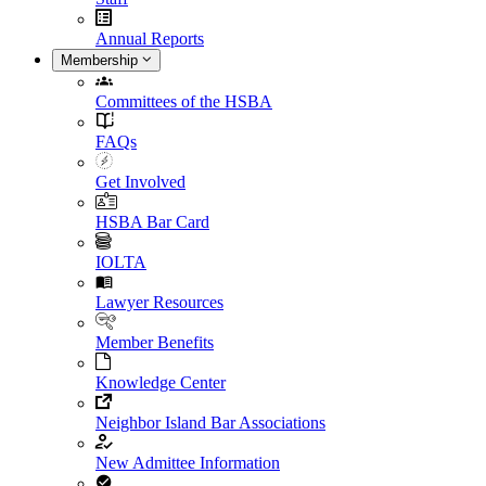
Annual Reports
Membership
Committees of the HSBA
FAQs
Get Involved
HSBA Bar Card
IOLTA
Lawyer Resources
Member Benefits
Knowledge Center
Neighbor Island Bar Associations
New Admittee Information