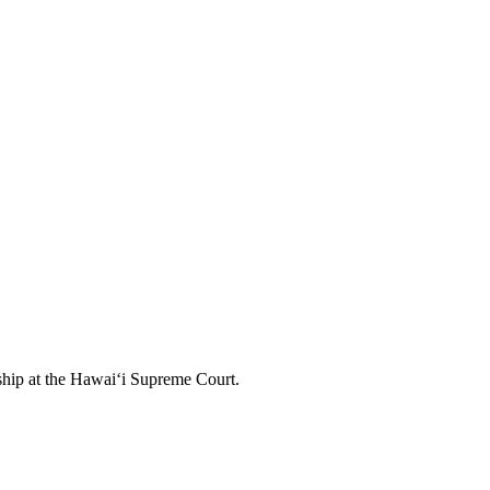
nship at the Hawai‘i Supreme Court.