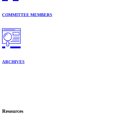
COMMITTEE MEMBERS
ARCHIVES
Resources