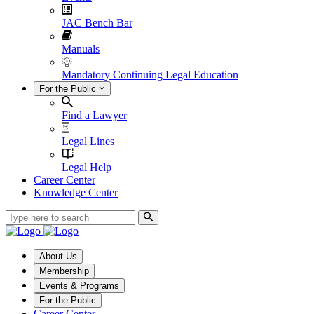
JAC Bench Bar
Manuals
Mandatory Continuing Legal Education
For the Public
Find a Lawyer
Legal Lines
Legal Help
Career Center
Knowledge Center
About Us
Membership
Events & Programs
For the Public
Career Center