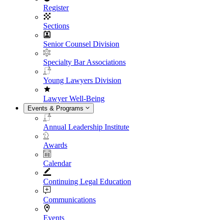
Register
Sections
Senior Counsel Division
Specialty Bar Associations
Young Lawyers Division
Lawyer Well-Being
Events & Programs
Annual Leadership Institute
Awards
Calendar
Continuing Legal Education
Communications
Events