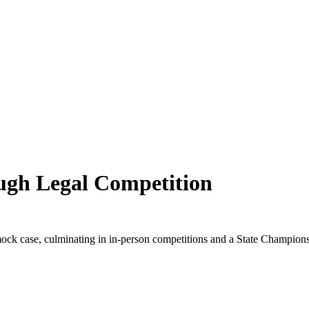
ugh Legal Competition
 mock case, culminating in in-person competitions and a State Champio