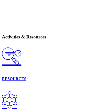
Activities & Resources
RESOURCES