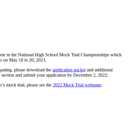
pete in the National High School Mock Trial Championships which
as on May 18 to 20, 2023.
icipating, please download the
application packet
and additional
ection and submit your application by December 2, 2022.
r’s mock trial, please see the
2022 Mock Trial webpage
.