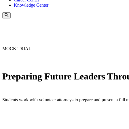
Knowledge Center
MOCK TRIAL
Preparing Future Leaders Thro
Students work with volunteer attorneys to prepare and present a full