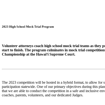
2023 High School Mock Trial Program
Volunteer attorneys coach high school mock trial teams as they p
start to finish. The program culminates in mock trial competition
Championship at the Hawai‘i Supreme Court.
The 2023 competition will be hosted in a hybrid format, to allow for 
participation statewide. One of our primary objectives during this pl
that we are able to conduct the competition in a safe and inclusive env
coaches, parents, volunteers, and our dedicated Judges.