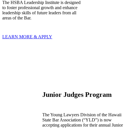
The HSBA Leadership Institute is designed
to foster professional growth and enhance
leadership skills of future leaders from all
areas of the Bar.
LEARN MORE & APPLY
Junior Judges Program
The Young Lawyers Division of the Hawaii
State Bar Association (“YLD”) is now
accepting applications for their annual Junior