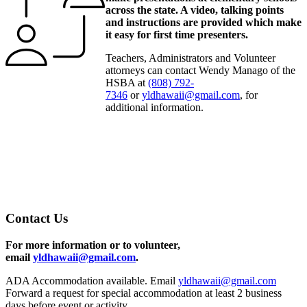
across the state. A video, talking points
and instructions are provided which make
it easy for first time presenters.
Teachers, Administrators and Volunteer
attorneys can contact Wendy Manago of the
HSBA at
(808) 792-
7346
or
yldhawaii@gmail.com
, for
additional information.
Contact Us
For more information or to volunteer,
email
yldhawaii@gmail.com
.
ADA Accommodation available. Email
yldhawaii@gmail.com
Forward a request for special accommodation at least 2 business
days before event or activity.