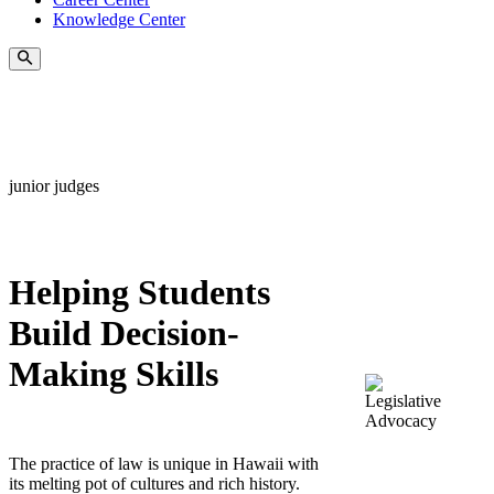
Knowledge Center
junior judges
Helping Students
Build Decision-
Making Skills
The practice of law is unique in Hawaii with
its melting pot of cultures and rich history.