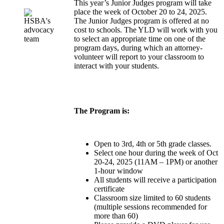
This year’s Junior Judges program will take
place the week of October 20 to 24, 2025.
The Junior Judges program is offered at no
cost to schools. The YLD will work with you
to select an appropriate time on one of the
program days, during which an attorney-
volunteer will report to your classroom to
interact with your students.
The Program is:
Open to 3rd, 4th or 5th grade classes.
Select one hour during the week of Oct
20-24, 2025 (11AM – 1PM) or another
1-hour window
All students will receive a participation
certificate
Classroom size limited to 60 students
(multiple sessions recommended for
more than 60)