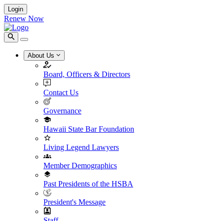
Login
Renew Now
About Us
Board, Officers & Directors
Contact Us
Governance
Hawaii State Bar Foundation
Living Legend Lawyers
Member Demographics
Past Presidents of the HSBA
President's Message
Staff