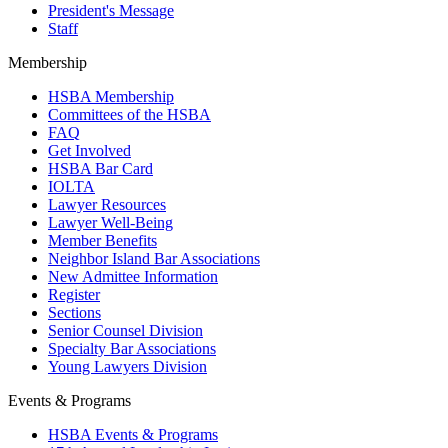
President's Message
Staff
Membership
HSBA Membership
Committees of the HSBA
FAQ
Get Involved
HSBA Bar Card
IOLTA
Lawyer Resources
Lawyer Well-Being
Member Benefits
Neighbor Island Bar Associations
New Admittee Information
Register
Sections
Senior Counsel Division
Specialty Bar Associations
Young Lawyers Division
Events & Programs
HSBA Events & Programs