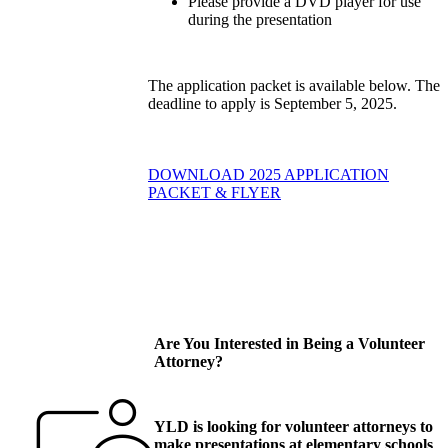
Please provide a DVD player for use
during the presentation
The application packet is available below. The
deadline to apply is September 5, 2025.
DOWNLOAD 2025 APPLICATION
PACKET & FLYER
Are You Interested in Being a Volunteer
Attorney?
YLD is looking for volunteer attorneys to
make presentations at elementary schools