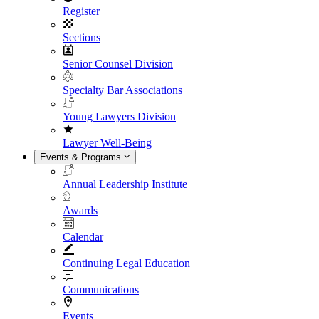
Register
Sections
Senior Counsel Division
Specialty Bar Associations
Young Lawyers Division
Lawyer Well-Being
Events & Programs
Annual Leadership Institute
Awards
Calendar
Continuing Legal Education
Communications
Events