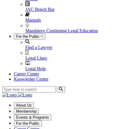
JAC Bench Bar
Manuals
Mandatory Continuing Legal Education
For the Public
Find a Lawyer
Legal Lines
Legal Help
Career Center
Knowledge Center
About Us
Membership
Events & Programs
For the Public
Career Center