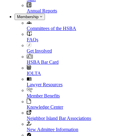
Annual Reports
Membership
Committees of the HSBA
FAQs
Get Involved
HSBA Bar Card
IOLTA
Lawyer Resources
Member Benefits
Knowledge Center
Neighbor Island Bar Associations
New Admittee Information