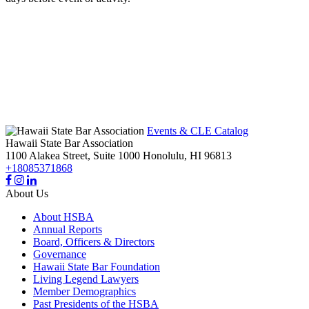
Events & CLE Catalog
Hawaii State Bar Association
1100 Alakea Street, Suite 1000
Honolulu,
HI
96813
+18085371868
About Us
About HSBA
Annual Reports
Board, Officers & Directors
Governance
Hawaii State Bar Foundation
Living Legend Lawyers
Member Demographics
Past Presidents of the HSBA