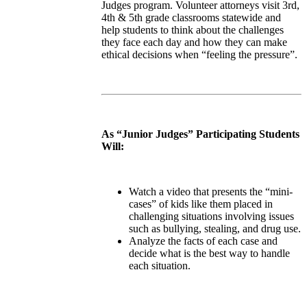
Judges program. Volunteer attorneys visit 3rd,
4th & 5th grade classrooms statewide and
help students to think about the challenges
they face each day and how they can make
ethical decisions when “feeling the pressure”.
As “Junior Judges” Participating Students
Will:
Watch a video that presents the “mini-
cases” of kids like them placed in
challenging situations involving issues
such as bullying, stealing, and drug use.
Analyze the facts of each case and
decide what is the best way to handle
each situation.