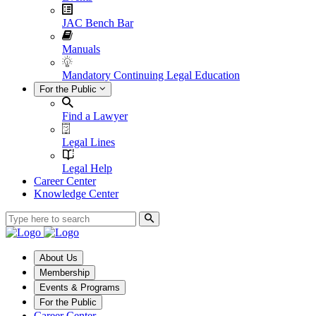
JAC Bench Bar
Manuals
Mandatory Continuing Legal Education
For the Public
Find a Lawyer
Legal Lines
Legal Help
Career Center
Knowledge Center
About Us
Membership
Events & Programs
For the Public
Career Center