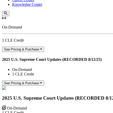
Knowledge Center
On-Demand
1 CLE Credit
See Pricing & Purchase
2025 U.S. Supreme Court Updates (RECORDED 8/12/25)
On-Demand
1 CLE Credit
See Pricing & Purchase
2025 U.S. Supreme Court Updates (RECORDED 8/12
On-Demand
1 CLE Credit