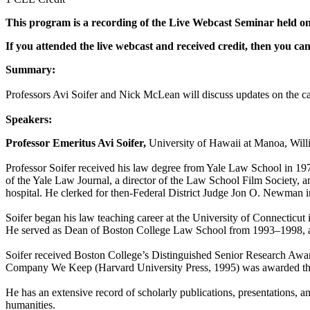
This program is a recording of the Live Webcast Seminar held on
If you attended the live webcast and received credit, then you c
Summary:
Professors Avi Soifer and Nick McLean will discuss updates on the ca
Speakers:
Professor Emeritus Avi Soifer,
University of Hawaii at Manoa, Wil
Professor Soifer received his law degree from Yale Law School in 19
of the Yale Law Journal, a director of the Law School Film Society, a
hospital. He clerked for then-Federal District Judge Jon O. Newman 
Soifer began his law teaching career at the University of Connectic
He served as Dean of Boston College Law School from 1993–1998, an
Soifer received Boston College’s Distinguished Senior Research Award
Company We Keep (Harvard University Press, 1995) was awarded the A
He has an extensive record of scholarly publications, presentations, and
humanities.