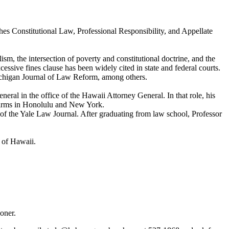
es Constitutional Law, Professional Responsibility, and Appellate
sm, the intersection of poverty and constitutional doctrine, and the
sive fines clause has been widely cited in state and federal courts.
Michigan Journal of Law Reform, among others.
eral in the office of the Hawaii Attorney General. In that role, his
t firms in Honolulu and New York.
 the Yale Law Journal. After graduating from law school, Professor
t of Hawaii.
sooner.