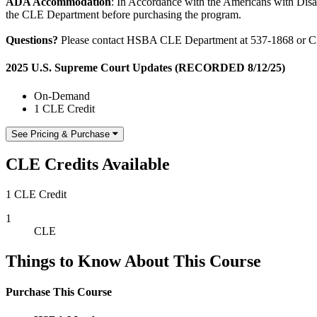
ADA Accommodation
: In Accordance with the Americans with Disabi
the CLE Department before purchasing the program.
Questions?
Please contact HSBA CLE Department at 537-1868 or 
2025 U.S. Supreme Court Updates (RECORDED 8/12/25)
On-Demand
1 CLE Credit
See Pricing & Purchase
CLE Credits Available
1 CLE Credit
1
CLE
Things to Know About This Course
Purchase This Course