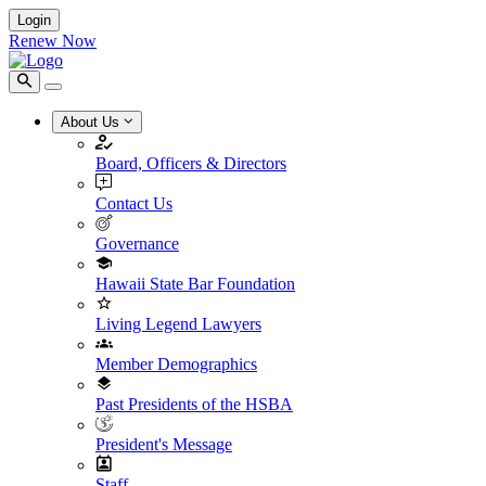
Login
Renew Now
About Us
Board, Officers & Directors
Contact Us
Governance
Hawaii State Bar Foundation
Living Legend Lawyers
Member Demographics
Past Presidents of the HSBA
President's Message
Staff