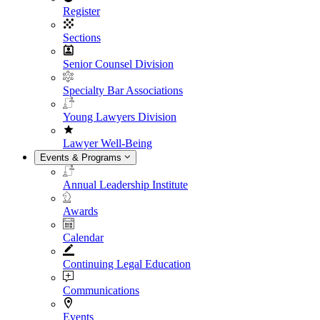
Register
Sections
Senior Counsel Division
Specialty Bar Associations
Young Lawyers Division
Lawyer Well-Being
Events & Programs
Annual Leadership Institute
Awards
Calendar
Continuing Legal Education
Communications
Events