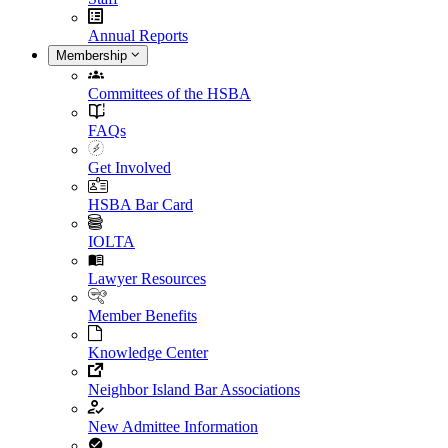
Annual Reports
Membership
Committees of the HSBA
FAQs
Get Involved
HSBA Bar Card
IOLTA
Lawyer Resources
Member Benefits
Knowledge Center
Neighbor Island Bar Associations
New Admittee Information