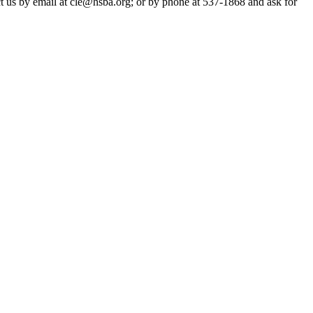
act us by email at cle@hsba.org; or by phone at 537-1868 and ask for