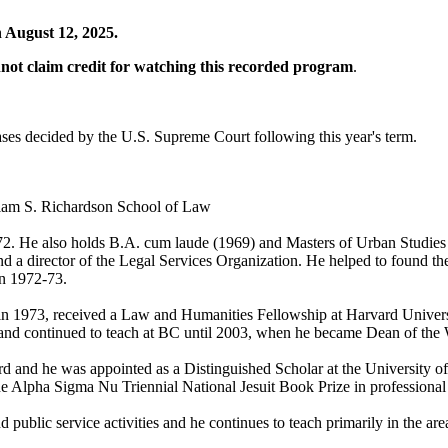
 August 12, 2025.
annot claim credit for watching this recorded program
.
ses decided by the U.S. Supreme Court following this year's term.
liam S. Richardson School of Law
72. He also holds B.A. cum laude (1969) and Masters of Urban Studies (
nd a director of the Legal Services Organization. He helped to found the
in 1972-73.
ut in 1973, received a Law and Humanities Fellowship at Harvard Unive
d continued to teach at BC until 2003, when he became Dean of the W
 and he was appointed as a Distinguished Scholar at the University of
lpha Sigma Nu Triennial National Jesuit Book Prize in professional 
 public service activities and he continues to teach primarily in the area