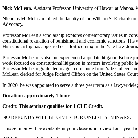
Nick McLean,
Assistant Professor, University of Hawaii at Manoa,
Nicholas M. McLean joined the faculty of the William S. Richardson S
Advocacy.
Professor McLean’s scholarship explores contemporary issues in constit
constitutional regulation of punishment and economic sanctions. His w
His scholarship has appeared or is forthcoming in the Yale Law Journ
Professor McLean is also an experienced appellate litigator. Before jo
work focused on constitutional litigation in matters involving public 
Professor McLean graduated magna cum laude from Yale College and e
McLean clerked for Judge Richard Clifton on the United States Court 
In 2020, he was appointed to serve a three-year term as a lawyer delega
Duration: approximately 1 hour
Credit: This seminar qualifies for 1 CLE Credit.
NO REFUNDS WILL BE GIVEN FOR ONLINE SEMINARS.
This seminar will be available in your classroom to view for 1 year