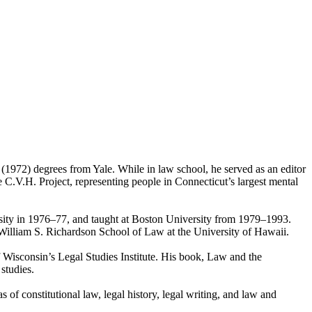
1972) degrees from Yale. While in law school, he served as an editor
 C.V.H. Project, representing people in Connecticut’s largest mental
rsity in 1976–77, and taught at Boston University from 1979–1993.
illiam S. Richardson School of Law at the University of Hawaii.
 Wisconsin’s Legal Studies Institute. His book, Law and the
studies.
s of constitutional law, legal history, legal writing, and law and