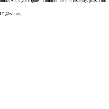
lities Act, if you require accommodation for a disability, please cont
CLE@hsba.org.