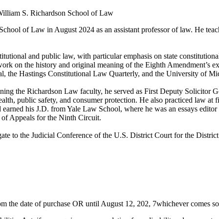
 William S. Richardson School of Law
chool of Law in August 2024 as an assistant professor of law. He teach
utional and public law, with particular emphasis on state constitutionali
ork on the history and original meaning of the Eighth Amendment’s exces
al, the Hastings Constitutional Law Quarterly, and the University of 
ining the Richardson Law faculty, he served as First Deputy Solicitor Gen
health, public safety, and consumer protection. He also practiced law a
arned his J.D. from Yale Law School, where he was an essays editor of
of Appeals for the Ninth Circuit.
te to the Judicial Conference of the U.S. District Court for the Distric
 from the date of purchase OR until August 12, 202, 7whichever comes 