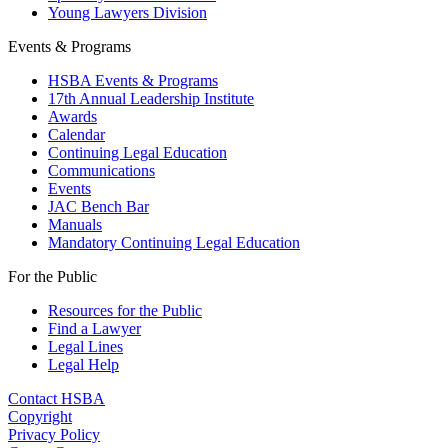
Young Lawyers Division
Events & Programs
HSBA Events & Programs
17th Annual Leadership Institute
Awards
Calendar
Continuing Legal Education
Communications
Events
JAC Bench Bar
Manuals
Mandatory Continuing Legal Education
For the Public
Resources for the Public
Find a Lawyer
Legal Lines
Legal Help
Contact HSBA
Copyright
Privacy Policy