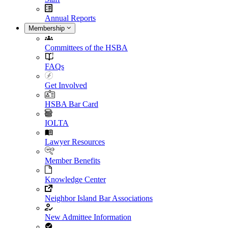
Annual Reports
Membership
Committees of the HSBA
FAQs
Get Involved
HSBA Bar Card
IOLTA
Lawyer Resources
Member Benefits
Knowledge Center
Neighbor Island Bar Associations
New Admittee Information