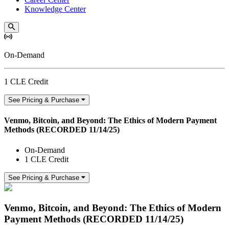
Knowledge Center
On-Demand
1 CLE Credit
See Pricing & Purchase
Venmo, Bitcoin, and Beyond: The Ethics of Modern Payment
Methods (RECORDED 11/14/25)
On-Demand
1 CLE Credit
See Pricing & Purchase
Venmo, Bitcoin, and Beyond: The Ethics of Modern
Payment Methods (RECORDED 11/14/25)