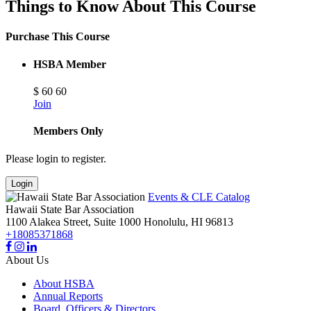
Things to Know About This Course
Purchase This Course
HSBA Member
$
60
60
Join
Members Only
Please login to register.
Login
Events & CLE Catalog
Hawaii State Bar Association
1100 Alakea Street, Suite 1000
Honolulu,
HI
96813
+18085371868
About Us
About HSBA
Annual Reports
Board, Officers & Directors