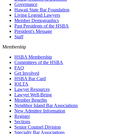
Governance
Hawaii State Bar Foundation
Living Legend Lawyers
Member Demographics
Past Presidents of the HSBA
President's Message
Staff
Membership
HSBA Membership
Committees of the HSBA
FAQ
Get Involved
HSBA Bar Card
IOLTA
Lawyer Resources
Lawyer Well-Being
Member Benefits
Neighbor Island Bar Associations
New Admittee Information
Register
Sections
Senior Counsel Division
Specialty Bar Associations