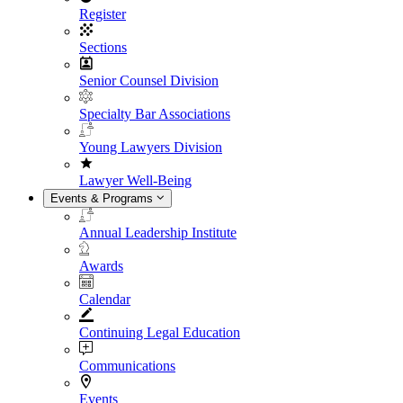
Register
Sections
Senior Counsel Division
Specialty Bar Associations
Young Lawyers Division
Lawyer Well-Being
Events & Programs
Annual Leadership Institute
Awards
Calendar
Continuing Legal Education
Communications
Events