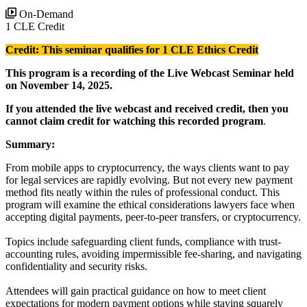
On-Demand
1 CLE Credit
Credit: This seminar qualifies for 1 CLE Ethics Credit
This program is a recording of the Live Webcast Seminar held
on November 14, 2025.
If you attended the live webcast and received credit, then you
cannot claim credit for watching this recorded program
.
Summary:
From mobile apps to cryptocurrency, the ways clients want to pay
for legal services are rapidly evolving. But not every new payment
method fits neatly within the rules of professional conduct. This
program will examine the ethical considerations lawyers face when
accepting digital payments, peer-to-peer transfers, or cryptocurrency.
Topics include safeguarding client funds, compliance with trust-
accounting rules, avoiding impermissible fee-sharing, and navigating
confidentiality and security risks.
Attendees will gain practical guidance on how to meet client
expectations for modern payment options while staying squarely