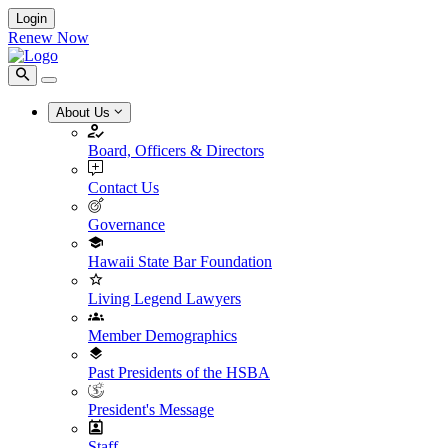
Login
Renew Now
About Us
Board, Officers & Directors
Contact Us
Governance
Hawaii State Bar Foundation
Living Legend Lawyers
Member Demographics
Past Presidents of the HSBA
President's Message
Staff