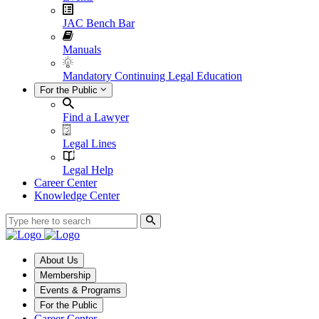
JAC Bench Bar
Manuals
Mandatory Continuing Legal Education
For the Public
Find a Lawyer
Legal Lines
Legal Help
Career Center
Knowledge Center
About Us
Membership
Events & Programs
For the Public
Career Center