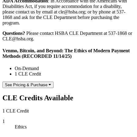
ADA Accommodation
: In Accordance with the Americans with
Disabilities Act, if you require accommodation for a disability,
please contact us by email at cle@hsba.org; or by phone at 537-
1868 and ask for the CLE Department before purchasing the
program.
Questions?
Please contact HSBA CLE Department at 537-1868 or
CLE@hsba.org.
Venmo, Bitcoin, and Beyond: The Ethics of Modern Payment
Methods (RECORDED 11/14/25)
On-Demand
1 CLE Credit
See Pricing & Purchase
CLE Credits Available
1 CLE Credit
1
Ethics