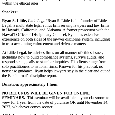
within the ethical rules.
Speaker:
Ryan S. Little,
Little Legal
Ryan S. Little is the founder of Little
Legal, a multi-state legal ethics firm serving lawyers and law firms
in Hawai‘i, California, and Alabama. A former prosecutor with the
Hawai‘i Office of Disciplinary Counsel, Ryan has extensive
experience on both sides of the lawyer discipline system, including
in trust accounting enforcement and defense matters.
At Little Legal, he advises firms on all manner of ethics issues,
including how to build compliance systems, survive audits, and
respond strategically to state bar inquiries. His clients range from
solo practitioners to national firms. Known for his practical, no-
nonsense guidance, Ryan helps lawyers stay in the clear and out of
the Bar Journal’s discipline report.
Duration: approximately 1 hour
NO REFUNDS WILL BE GIVEN FOR ONLINE
SEMINARS.
This seminar will be available in your classroom to
view for 1 year from the date of purchase OR until November 14,
2027, whichever comes sooner.